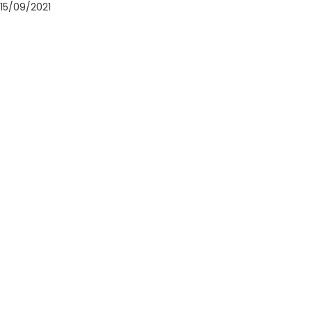
15/09/2021